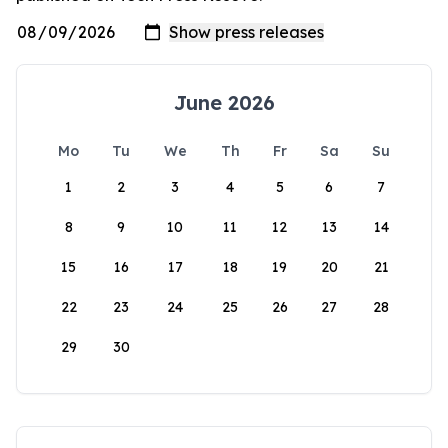
June 2026
Mo
Tu
We
Th
Fr
Sa
Su
1
2
3
4
5
6
7
8
9
10
11
12
13
14
15
16
17
18
19
20
21
22
23
24
25
26
27
28
29
30