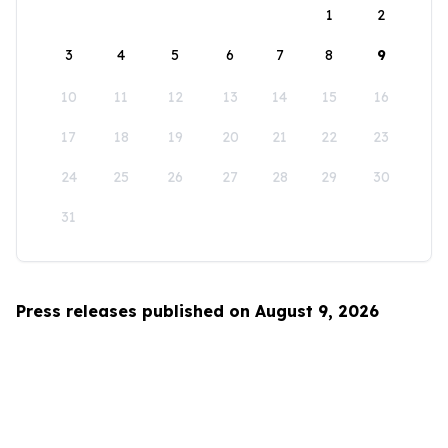
1
2
3
4
5
6
7
8
9
10
11
12
13
14
15
16
17
18
19
20
21
22
23
24
25
26
27
28
29
30
31
Press releases published on August 9, 2026