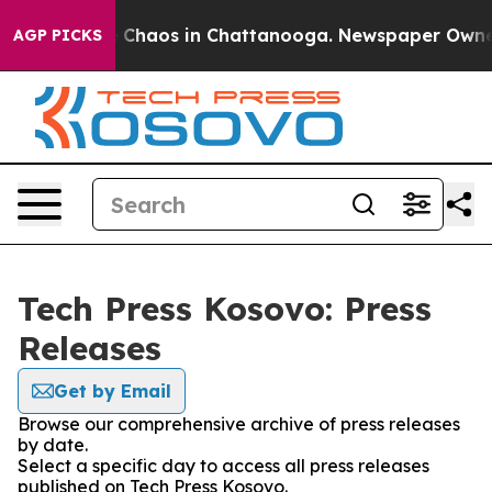
al Collapse
Chaos in Chattanooga. Newspaper Owner Ca
AGP PICKS
Tech Press Kosovo: Press
Releases
Get by Email
Browse our comprehensive archive of press releases
by date.
Select a specific day to access all press releases
published on Tech Press Kosovo.