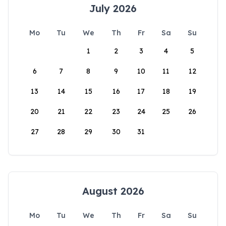
July 2026
Mo
Tu
We
Th
Fr
Sa
Su
1
2
3
4
5
6
7
8
9
10
11
12
13
14
15
16
17
18
19
20
21
22
23
24
25
26
27
28
29
30
31
August 2026
Mo
Tu
We
Th
Fr
Sa
Su