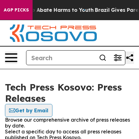
llion Fund to Abate Harms to Youth
Brazil Gives Parent
AGP PICKS
Tech Press Kosovo: Press
Releases
Get by Email
Browse our comprehensive archive of press releases
by date.
Select a specific day to access all press releases
published on Tech Press Kosovo.