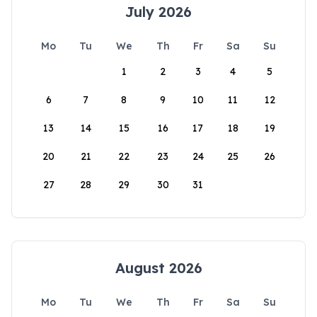
July 2026
Mo
Tu
We
Th
Fr
Sa
Su
1
2
3
4
5
6
7
8
9
10
11
12
13
14
15
16
17
18
19
20
21
22
23
24
25
26
27
28
29
30
31
August 2026
Mo
Tu
We
Th
Fr
Sa
Su