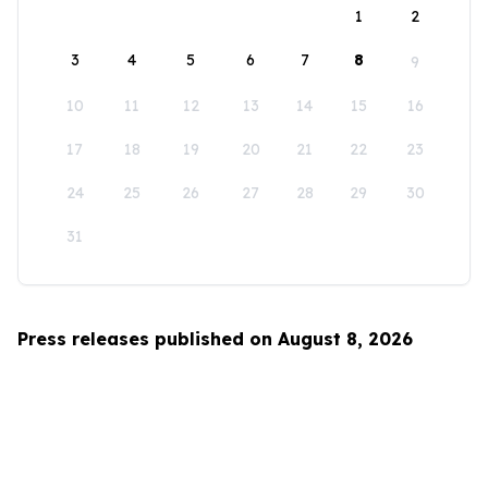
1
2
3
4
5
6
7
8
9
10
11
12
13
14
15
16
17
18
19
20
21
22
23
24
25
26
27
28
29
30
31
Press releases published on August 8, 2026