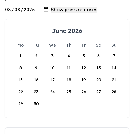
June 2026
Mo
Tu
We
Th
Fr
Sa
Su
1
2
3
4
5
6
7
8
9
10
11
12
13
14
15
16
17
18
19
20
21
22
23
24
25
26
27
28
29
30