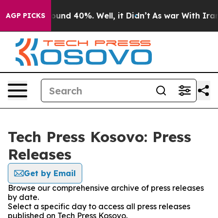
Floor Around 40%. Well, it Didn’t
As war With Iran D
AGP PICKS
Tech Press Kosovo: Press
Releases
Get by Email
Browse our comprehensive archive of press releases
by date.
Select a specific day to access all press releases
published on Tech Press Kosovo.