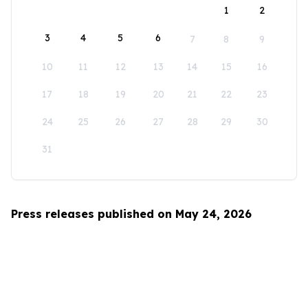
1
2
3
4
5
6
7
8
9
10
11
12
13
14
15
16
17
18
19
20
21
22
23
24
25
26
27
28
29
30
31
Press releases published on May 24, 2026