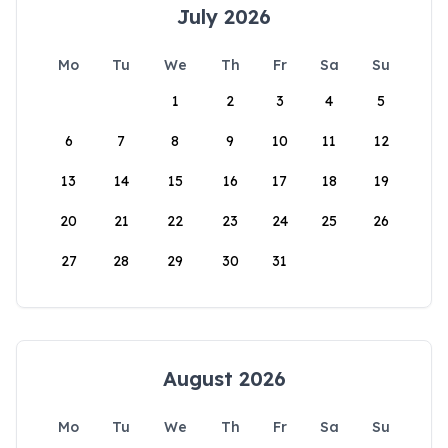
July 2026
Mo
Tu
We
Th
Fr
Sa
Su
1
2
3
4
5
6
7
8
9
10
11
12
13
14
15
16
17
18
19
20
21
22
23
24
25
26
27
28
29
30
31
August 2026
Mo
Tu
We
Th
Fr
Sa
Su