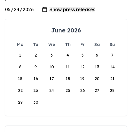
June 2026
Mo
Tu
We
Th
Fr
Sa
Su
1
2
3
4
5
6
7
8
9
10
11
12
13
14
15
16
17
18
19
20
21
22
23
24
25
26
27
28
29
30