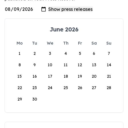
June 2026
Mo
Tu
We
Th
Fr
Sa
Su
1
2
3
4
5
6
7
8
9
10
11
12
13
14
15
16
17
18
19
20
21
22
23
24
25
26
27
28
29
30