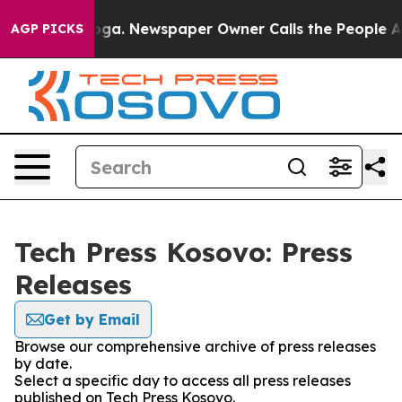
 Chattanooga. Newspaper Owner Calls the People Abru
AGP PICKS
Tech Press Kosovo: Press
Releases
Get by Email
Browse our comprehensive archive of press releases
by date.
Select a specific day to access all press releases
published on Tech Press Kosovo.