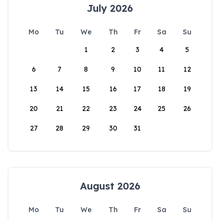
July 2026
Mo
Tu
We
Th
Fr
Sa
Su
1
2
3
4
5
6
7
8
9
10
11
12
13
14
15
16
17
18
19
20
21
22
23
24
25
26
27
28
29
30
31
August 2026
Mo
Tu
We
Th
Fr
Sa
Su