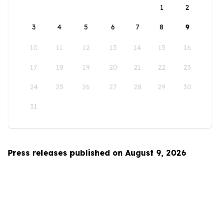
1
2
3
4
5
6
7
8
9
10
11
12
13
14
15
16
17
18
19
20
21
22
23
24
25
26
27
28
29
30
31
Press releases published on August 9, 2026